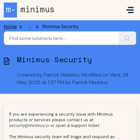
Skip to main content
Home
...
Minimus Security
Minimus Security
Created by Patrick Maddox, Modified on Wed, 28
May, 2025 at 1:37 PM by Patrick Maddox
If you are experiencing a security issue with Minimus
products or services please contact us at
security@minimus.io
or open a support ticket.
The Minimus security team will triage and respond as