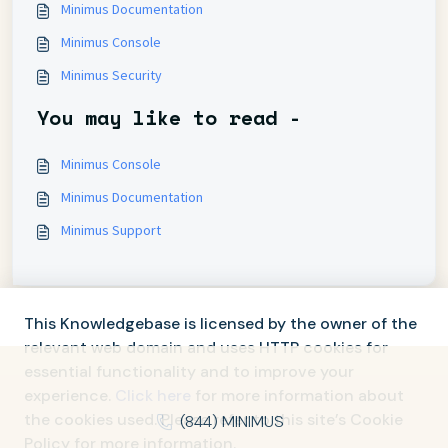
Minimus Documentation
Minimus Console
Minimus Security
You may like to read -
Minimus Console
Minimus Documentation
Minimus Support
This Knowledgebase is licensed by the owner of the
relevant web domain and uses HTTP cookies for
essential functionality and to improve your
experience.
Click here
for more information about
the cookies used. Please refer to this site’s Cookie
(844) MINIMUS
Policy for more information.