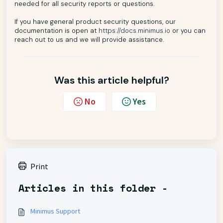
needed for all security reports or questions.
If you have general product security questions, our
documentation is open at
https://docs.minimus.io
or you can
reach out to us and we will provide assistance.
Was this article helpful?
No
Yes
Print
Articles in this folder -
Minimus Support